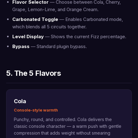
Flavor Selector
— Choose between Cola, Cherry,
Grape, Lemon-Lime, and Orange Cream.
Carbonated Toggle
— Enables Carbonated mode,
which blends all 5 circuits together.
Level Display
— Shows the current Fizz percentage.
Bypass
— Standard plugin bypass.
5. The 5 Flavors
Cola
Console-style warmth
Punchy, round, and controlled. Cola delivers the
classic console character — a warm push with gentle
compression that adds weight without smearing