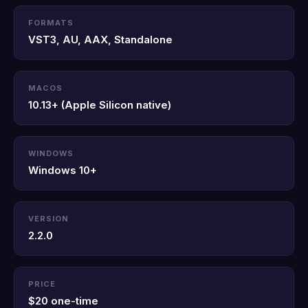
FORMATS
VST3, AU, AAX, Standalone
MACOS
10.13+ (Apple Silicon native)
WINDOWS
Windows 10+
VERSION
2.2.0
PRICE
$20 one-time