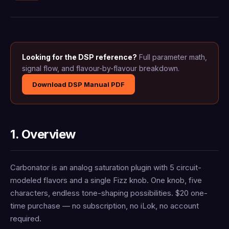
Looking for the DSP reference?
Full parameter math,
signal flow, and flavour-by-flavour breakdown.
Download DSP Manual PDF
1. Overview
Carbonator is an analog saturation plugin with 5 circuit-
modeled flavors and a single Fizz knob. One knob, five
characters, endless tone-shaping possibilities. $20 one-
time purchase — no subscription, no iLok, no account
required.