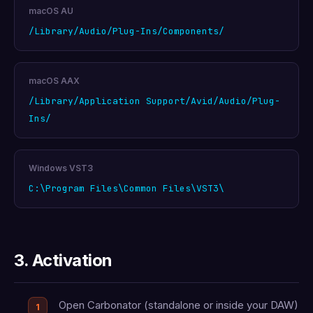
macOS AU
/Library/Audio/Plug-Ins/Components/
macOS AAX
/Library/Application Support/Avid/Audio/Plug-
Ins/
Windows VST3
C:\Program Files\Common Files\VST3\
3. Activation
Open Carbonator (standalone or inside your DAW)