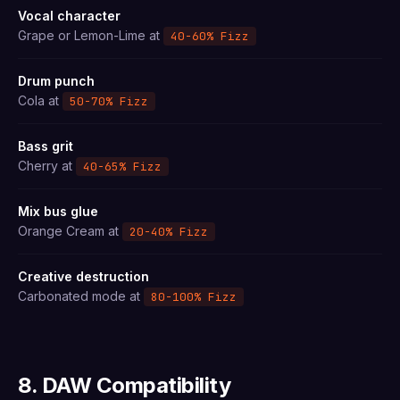
Vocal character
Grape or Lemon-Lime at
40-60% Fizz
Drum punch
Cola at
50-70% Fizz
Bass grit
Cherry at
40-65% Fizz
Mix bus glue
Orange Cream at
20-40% Fizz
Creative destruction
Carbonated mode at
80-100% Fizz
8. DAW Compatibility