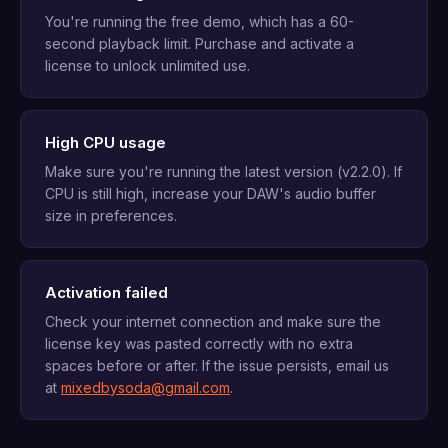
You're running the free demo, which has a 60-
second playback limit. Purchase and activate a
license to unlock unlimited use.
High CPU usage
Make sure you're running the latest version (v2.2.0). If
CPU is still high, increase your DAW's audio buffer
size in preferences.
Activation failed
Check your internet connection and make sure the
license key was pasted correctly with no extra
spaces before or after. If the issue persists, email us
at
mixedbysoda@gmail.com
.