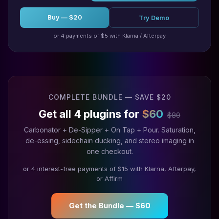
Buy — $20
Try Demo
or 4 payments of $5 with Klarna / Afterpay
COMPLETE BUNDLE — SAVE $20
Get all 4 plugins for
$60
$80
Carbonator + De-Sipper + On Tap + Pour. Saturation,
de-essing, sidechain ducking, and stereo imaging in
one checkout.
or 4 interest-free payments of $15 with Klarna, Afterpay,
or Affirm
Get the Bundle — $60