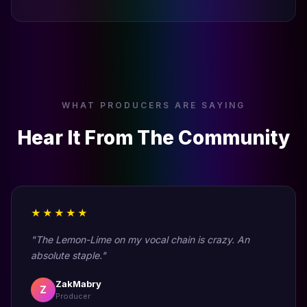
WHAT PRODUCERS ARE SAYING
Hear It From The Community
★★★★★
"The Lemon-Lime on my vocal chain is crazy. An
absolute staple."
ZakMabry
Z
Producer