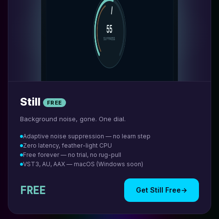
Still
FREE
Background noise, gone. One dial.
Adaptive noise suppression — no learn step
Zero latency, feather-light CPU
Free forever — no trial, no rug-pull
VST3, AU, AAX — macOS (Windows soon)
FREE
Get Still Free
→