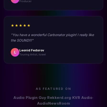
Producer
★★★★★
"You have a wonderful Carbonator plugin! I really like
the SOUND!!!"
Leonid Fedorov
L
Touring Artist, Israel
AS FEATURED ON
Audio Plugin Guy
Rekkerd.org
KVR Audio
•
•
•
AudioNewsRoom