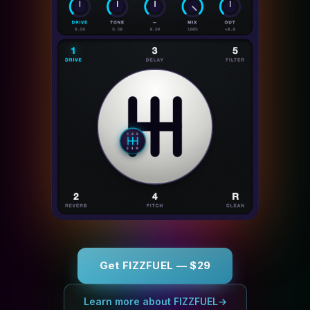
Get FIZZFUEL — $29
Learn more about FIZZFUEL
→