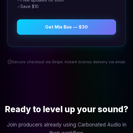
✓
Save $10
Get Mix Bus — $30
Secure checkout via Stripe. Instant license delivery via email.
Ready to level up your sound?
Join producers already using Carbonated Audio in