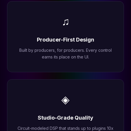
♫
Producer-First Design
Built by producers, for producers. Every control
earns its place on the UI.
◈
Studio-Grade Quality
Circuit-modeled DSP that stands up to plugins 10x