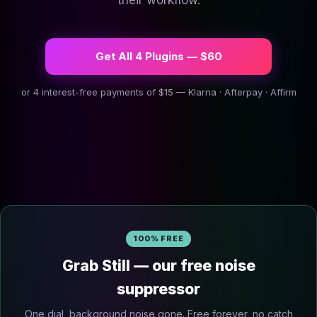
their workflow.
Get All 4 Plugins — $60
or 4 interest-free payments of $15 — Klarna · Afterpay · Affirm
100% FREE
Grab Still — our free noise
suppressor
One dial, background noise gone. Free forever, no catch