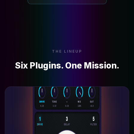
THE LINEUP
Six Plugins. One Mission.