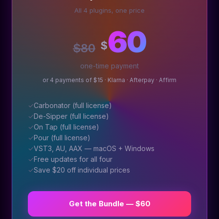
All 4 plugins, one price
60
$
$80
one-time payment
or 4 payments of $15 · Klarna · Afterpay · Affirm
✓
Carbonator (full license)
✓
De-Sipper (full license)
✓
On Tap (full license)
✓
Pour (full license)
✓
VST3, AU, AAX — macOS + Windows
✓
Free updates for all four
✓
Save $20 off individual prices
Get the Bundle — $60