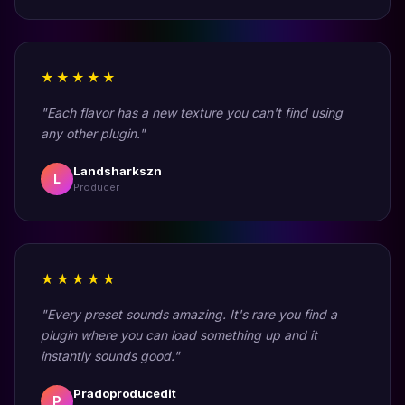
★★★★★
"Each flavor has a new texture you can't find using
any other plugin."
Landsharkszn
L
Producer
★★★★★
"Every preset sounds amazing. It's rare you find a
plugin where you can load something up and it
instantly sounds good."
Pradoproducedit
P