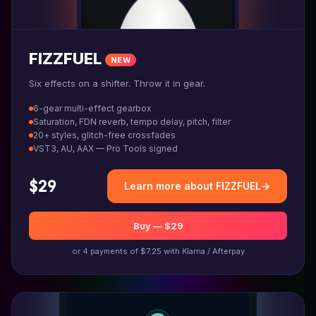
FIZZFUEL
NEW
Six effects on a shifter. Throw it in gear.
6-gear multi-effect gearbox
Saturation, FDN reverb, tempo delay, pitch, filter
20+ styles, glitch-free crossfades
VST3, AU, AAX — Pro Tools signed
$29
Learn more about FIZZFUEL
→
Buy — $29
or 4 payments of $7.25 with Klarna / Afterpay