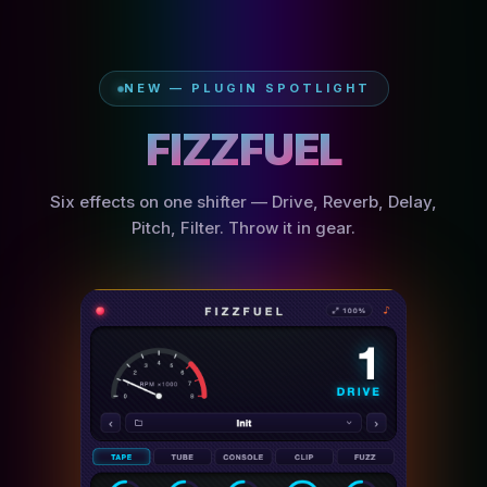
NEW — PLUGIN SPOTLIGHT
F
I
Z
Z
F
U
E
L
Six effects on one shifter — Drive, Reverb, Delay,
Pitch, Filter. Throw it in gear.