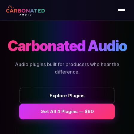
Carbonated Audio
Audio plugins built for producers who hear the
difference.
Explore Plugins
Get All 4 Plugins — $60