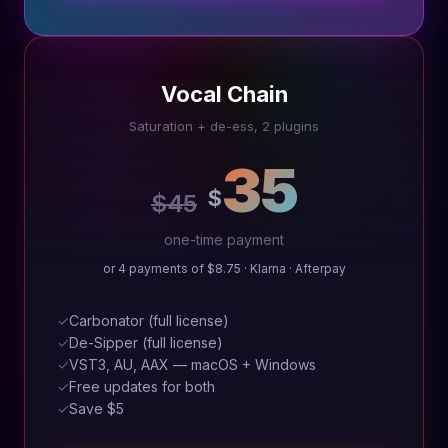
Vocal Chain
Saturation + de-ess, 2 plugins
35
$
$45
one-time payment
or 4 payments of $8.75 · Klarna · Afterpay
✓
Carbonator (full license)
✓
De-Sipper (full license)
✓
VST3, AU, AAX — macOS + Windows
✓
Free updates for both
✓
Save $5