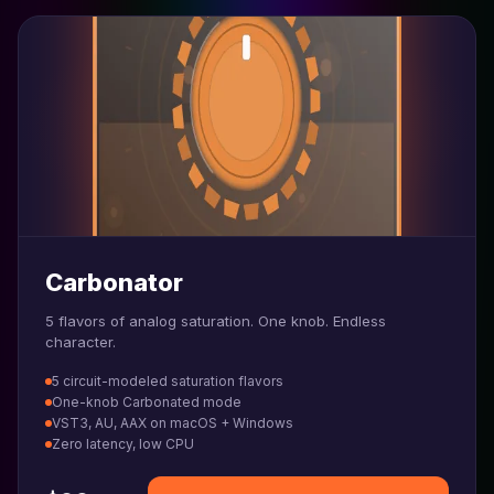
Carbonator
5 flavors of analog saturation. One knob. Endless
character.
5 circuit-modeled saturation flavors
One-knob Carbonated mode
VST3, AU, AAX on macOS + Windows
Zero latency, low CPU