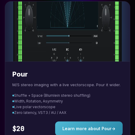
Pour
M/S stereo imaging with a live vectorscope. Pour it wider.
Shuffle + Space (Blumlein stereo shuffling)
Width, Rotation, Asymmetry
Live polar vectorscope
Zero latency, VST3 / AU / AAX
$20
Learn more about Pour
→