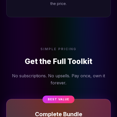
the price.
SIMPLE PRICING
Get the Full Toolkit
No subscriptions. No upsells. Pay once, own it
forever.
BEST VALUE
Complete Bundle