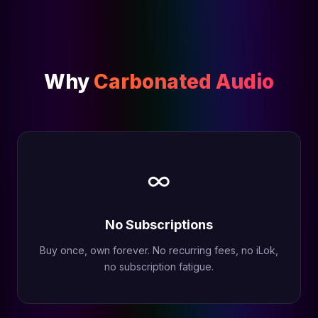
Why
Carbonated Audio
∞
No Subscriptions
Buy once, own forever. No recurring fees, no iLok,
no subscription fatigue.