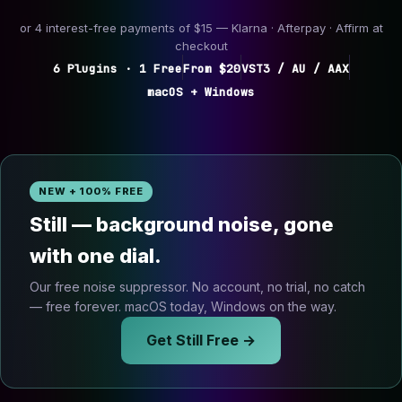
or 4 interest-free payments of $15 — Klarna · Afterpay · Affirm at
checkout
6 Plugins · 1 Free
From $20
VST3 / AU / AAX
macOS + Windows
NEW + 100% FREE
Still — background noise, gone
with one dial.
Our free noise suppressor. No account, no trial, no catch
— free forever. macOS today, Windows on the way.
Get Still Free →