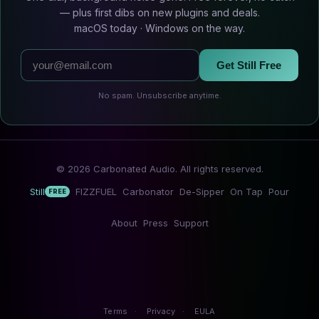
— plus first dibs on new plugins and deals.
macOS today · Windows on the way.
Get Still Free
No spam. Unsubscribe anytime.
© 2026 Carbonated Audio. All rights reserved.
Still
FIZZFUEL
Carbonator
De-Sipper
On Tap
Pour
FREE
About
Press
Support
Terms
·
Privacy
·
EULA