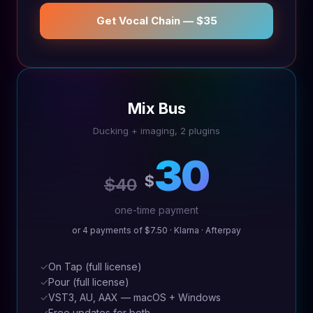
Get Vocal Chain — $35
Mix Bus
Ducking + imaging, 2 plugins
30
$
$40
one-time payment
or 4 payments of $7.50 · Klarna · Afterpay
✓
On Tap (full license)
✓
Pour (full license)
✓
VST3, AU, AAX — macOS + Windows
✓
Free updates for both