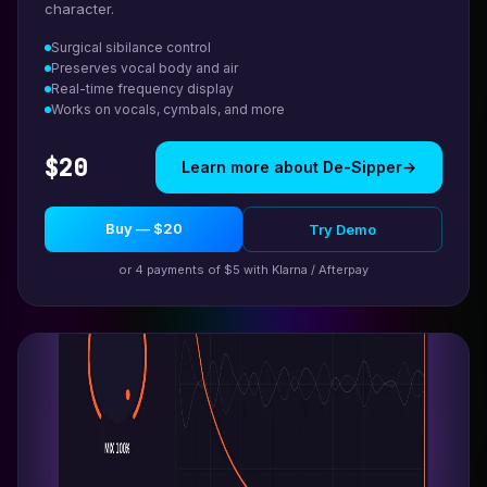
character.
Surgical sibilance control
Preserves vocal body and air
Real-time frequency display
Works on vocals, cymbals, and more
$20
Learn more about De-Sipper
→
Buy — $20
Try Demo
or 4 payments of $5 with Klarna / Afterpay