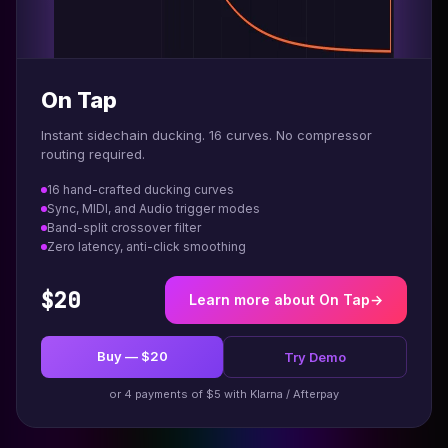
On Tap
Instant sidechain ducking. 16 curves. No compressor
routing required.
16 hand-crafted ducking curves
Sync, MIDI, and Audio trigger modes
Band-split crossover filter
Zero latency, anti-click smoothing
$20
Learn more about On Tap
→
Buy — $20
Try Demo
or 4 payments of $5 with Klarna / Afterpay