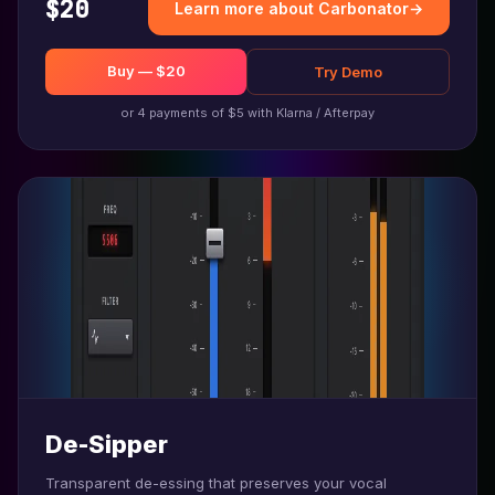
$20
Learn more about Carbonator
→
Buy — $20
Try Demo
or 4 payments of $5 with Klarna / Afterpay
De-Sipper
Transparent de-essing that preserves your vocal